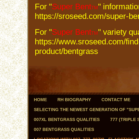
For "
Super Bent
" informati
TM
https://sroseed.com/super-be
For "
Super Bent
" variety qu
TM
https://www.sroseed.com/find
product/bentgrass
HOME
RH BIOGRAPHY
CONTACT ME
SELECTING THE NEWEST GENERATION OF "SUPER
007XL BENTGRASS QUALITIES
777 (TRIPLE
007 BENTGRASS QUALITIES