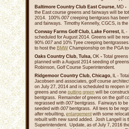
Baltimore Country Club East Course,
MD
-
the East course greens and fairways will be tot
2014. 100%
007
creeping bentgrass has been
and fairways. Timothy Kennelly, CGCS, is th
Conway Farms Golf Club, Lake Forrest,
IL 
scheduled for August 2014. Greens will be res
90%
007
and 10% Tyee creeping bentgrasses
to host the
BMW
Championship on the PGA tou
Oaks Country Club, Tulsa,
OK
-
Total greens
planned with a August 2014 seeding of green
Robinson, Golf Course Superintendent.
Ridgemoor Country Club, Chicago,
IL - Tot
Jacobsen and associates, golf course architect
on July 27, 2014 and is scheduled to reopen i
greens and one
putting green
will be construc
bentgrass. Remainder of greens on the golf c
regrassed with
007
bentgrass. Fairways to b
seeded with
007
bentgrass. All tees to be re
after rebuilting,
enlargement
with some relocati
rebuilt with new sand added. Josh Langell is 
Superintendent. Update, as of July 7, 2016 t