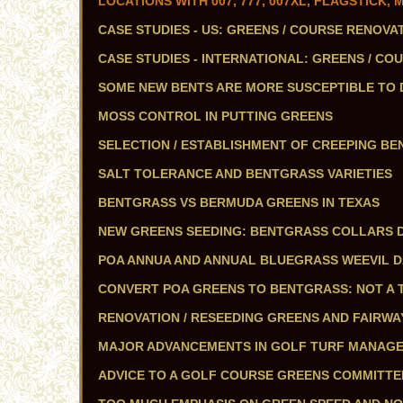
LOCATIONS WITH 007, 777, 007XL, FLAGSTICK
CASE STUDIES - US: GREENS / COURSE RENOVA
CASE STUDIES - INTERNATIONAL: GREENS / CO
SOME NEW BENTS ARE MORE SUSCEPTIBLE TO
MOSS CONTROL IN PUTTING GREENS
SELECTION / ESTABLISHMENT OF CREEPING BEN
SALT TOLERANCE AND BENTGRASS VARIETIES
BENTGRASS VS BERMUDA GREENS IN TEXAS
NEW GREENS SEEDING: BENTGRASS COLLARS 
POA ANNUA AND ANNUAL BLUEGRASS WEEVIL 
CONVERT POA GREENS TO BENTGRASS: NOT A T
RENOVATION / RESEEDING GREENS AND FAIRWA
MAJOR ADVANCEMENTS IN GOLF TURF MANAGEME
ADVICE TO A GOLF COURSE GREENS COMMITTE