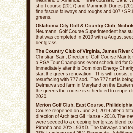
heartland of America. Three courses, Sand Va
short course (2017) and Mammoth Dunes (2018
fine fescue fairways and roughs and 007 / SR
greens.
Oklahoma City Golf & Country Club, Nichol
Neumann, Golf Course Superintendent has supe
that was completed in 2019 with a August seed
bentgrass.
The Country Club of Virginia, James River
Christian Sain, Director of Golf Course Maint
a PGA Tour Champions event scheduled for Oc
Immediately after this Dominion Energy Charit
start the greens renovation. This will consist o
resurfacing with 777 sod. The 777 turf is bein
Delmarva sod farm in Maryland on the Eastern S
the greens the course is scheduled to reopen 
2020.
Merion Golf Club, East Course, Philidelphia
Course reopened on June 20, 2019 after a tota
direction of Architect Gil Hanse - 2018. The ne
were seeded to a creeping bentgrass blend co
Piranha and 20% L93XD. The fairways and te