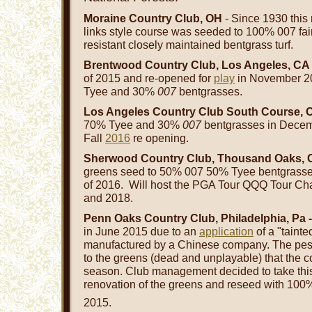
Moraine Country Club, OH
- Since 1930 this 
links style course was seeded to 100% 007 fai
resistant closely maintained bentgrass turf.
Brentwood Country Club, Los Angeles, CA
of 2015 and re-opened for
play
in November 2
Tyee and 30%
007
bentgrasses.
Los Angeles Country Club South Course, 
70% Tyee and 30%
007
bentgrasses in Decem
Fall
2016
re opening.
Sherwood Country Club, Thousand Oaks, 
greens seed to 50% 007 50% Tyee bentgrasse
of 2016. Will host the PGA Tour QQQ Tour Ch
and 2018.
Penn Oaks Country Club, Philadelphia, Pa 
in June 2015 due to an
application
of a "taint
manufactured by a Chinese company. The pes
to the greens (dead and unplayable) that the c
season. Club management decided to take this op
renovation of the greens and reseed with 10
2015.