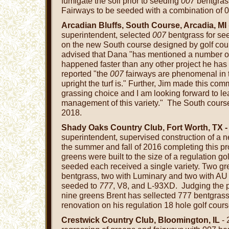
fumigate the soil prior to seeding
007
bentgrass
Fairways to be seeded with a combination of 0
Arcadian Bluffs, South Course, Arcadia, MI
superintendent, selected
007
bentgrass for se
on the new South course designed by golf cour
advised that Dana "has mentioned a number of 
happened faster than any other project he has
reported "the
007
fairways are phenomenal in 
upright the turf is." Further, Jim made this co
grassing choice and I am looking forward to l
management of this variety." The South course 
2018.
Shady Oaks Country Club, Fort Worth, TX -
superintendent, supervised construction of a n
the summer and fall of 2016 completing this pr
greens were built to the size of a regulation go
seeded each received a single variety. Two g
bentgrass, two with Luminary and two with A
seeded to
777
, V8, and L-93XD. Judging the p
nine greens Brent has sellected 777 bentgras
renovation on his regulation 18 hole golf cours
Crestwick Country Club, Bloomington, IL
- 