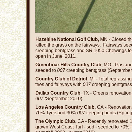
Hazeltine National Golf Club,
MN - Closed the
killed the grass on the fairways. Fairways se
creeping bentgrass and SR 1050 Chewings fes
open in June, 2011.
Greenbriar Hills Country Club,
MO - Gas and 
seeded to
007
creeping bentgrass (September
Country Club of Detriot
, MI - Total regrassin
tees and fairways with
007
creeping bentgrass
Dallas Country Club
, TX - Greens renovatio
007 (
September 2010)
.
Los Angeles Country Club
, CA - Renovation
70% Tyee and 30%
007
ceeping bents (Spring
The Olympic Club
, CA - Recently renovated 
grown West Coast Turf - sod - seeded to 70