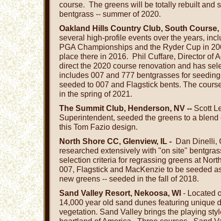
course. The greens will be totally rebuilt and
bentgrass -- summer of 2020.
Oakland Hills Country Club, South Course,
several high-profile events over the years, inc
PGA Championships and the Ryder Cup in 200
place there in 2016.
Phil Cuffare, Director of 
direct the 2020 course renovation and has sel
includes 007 and 777 bentgrasses for seeding
seeded to 007 and Flagstick bents. The course
in the spring of 2021.
The Summit Club, Henderson, NV --
Scott L
Superintendent, seeded the greens to a blend 
this Tom Fazio design.
North Shore CC, Glenview, IL -
Dan Dinelli, 
researched extensively with "on site" bentgrass 
selection criteria for regrassing greens at Nor
007, Flagstick and MacKenzie to be seeded as
new greens -- seeded in the fall of 2018.
Sand Valley Resort, Nekoosa, WI
- Located o
14,000 year old sand dunes featuring unique 
vegetation. Sand Valley brings the playing style