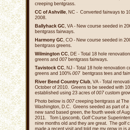
creeping bentgrass.
CC of Ashville
, NC - Converted fairways to
2008.
Ballyhack GC
, VA - New course seeded in 2
bentgrass fairways.
Harmony GC
, CO - New course seeded in 2
bentgrass greens.
Wilmington CC
, DE - Total 18 hole renovati
greens and
007
bentgrass fairways.
Tavistock CC
, NJ - Total 18 hole renovation 
greens and 100%
007
bentgrass tees and fai
River Bend Country Club
, VA - Total renova
October of 2010. Greens to be seeded with 
established using 23 acres of
007
custom gro
Photo below is
007
creeping bentgrass at The 
Washington, D.C. Greens seeded as part of a t
new sand based green, the fourth week of Aug
2011. Tom Lipscomb, Golf Course Superinten
nine months old and they are great. The golf c
made a recent visit and told me my grow in is