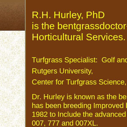
R.H. Hurley, PhD
is the bentgrassdoctor
Horticultural Services.
Turfgrass Specialist: Golf an
Rutgers University,
Center for Turfgrass Science, 
Dr. Hurley is known as the b
has been breeding Improved 
1982
to Include the advanced 
007, 777 and 007XL.