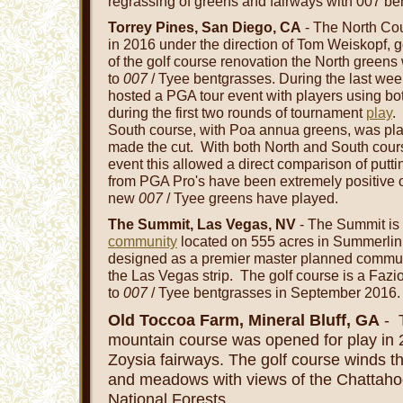
regrassing of greens and fairways with 007 be
Torrey Pines, San Diego, CA
- The North Cou
in 2016 under the direction of Tom Weiskopf, go
of the golf course renovation the North greens 
to
007
/ Tyee bentgrasses. During the last wee
hosted a PGA tour event with players using bo
during the first two rounds of tournament
play
.
South course, with Poa annua greens, was play
made the cut. With both North and South cou
event this allowed a direct comparison of putt
from PGA Pro's have been extremely positive 
new
007
/ Tyee greens have played.
The Summit, Las Vegas, NV
- The Summit is 
community
located on 555 acres in Summerlin,
designed as a premier master planned communi
the Las Vegas strip. The golf course is a Faz
to
007
/ Tyee bentgrasses in September 2016.
Old Toccoa Farm, Mineral Bluff, GA
- T
mountain course was opened for play in
Zoysia fairways. The golf course winds t
and meadows with views of the Chattah
National Forests.