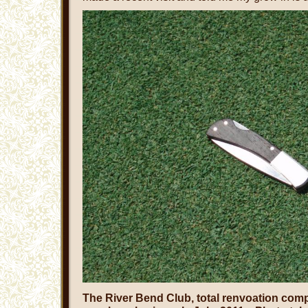
The River Bend Club, total renvoation comp