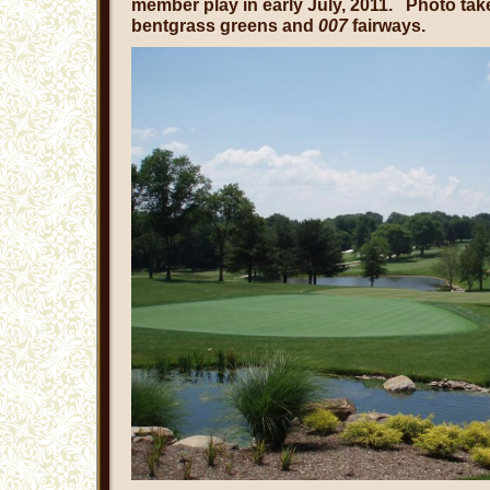
member play in early July, 2011. Photo ta
bentgrass greens and
007
fairways.