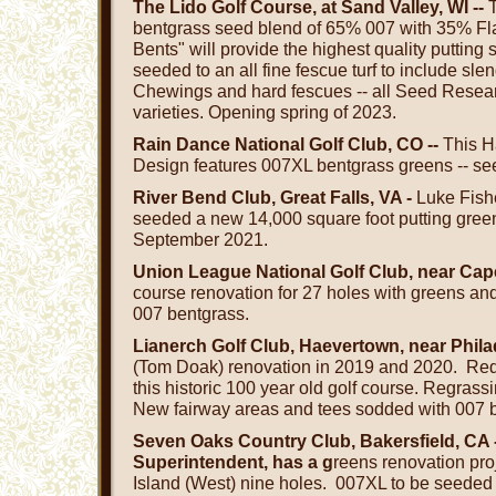
The Lido Golf Course, at Sand Valley, WI --
T
bentgrass seed blend of 65% 007 with 35% Fla
Bents" will provide the highest quality putting
seeded to an all fine fescue turf to include sle
Chewings and hard fescues -- all Seed Resea
varieties. Opening spring of 2023.
Rain Dance National Golf Club, CO --
This H
Design features 007XL bentgrass greens -- se
River Bend Club, Great Falls, VA -
Luke Fish
seeded a new 14,000 square foot putting gree
September 2021.
Union League National Golf Club, near Cap
course renovation for 27 holes with greens an
007 bentgrass.
Lianerch Golf Club, Haevertown, near Phila
(Tom Doak) renovation in 2019 and 2020. Re
this historic 100 year old golf course. Regras
New fairway areas and tees sodded with 007 
Seven Oaks Country Club, Bakersfield, CA
Superintendent, has a g
reens renovation pro
Island (West) nine holes. 007XL to be seeded