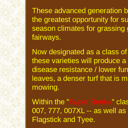
These advanced generation 
the greatest opportunity for s
season climates for grassing 
fairways.
Now designated as a class of
these varieties will produce a
disease resistance / lower fun
leaves, a denser turf that is m
mowing.
Within the "
Super Bent
" cla
TM
007, 777, 007XL -- as well a
Flagstick and Tyee.