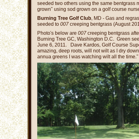
seeded two others using the same bentgrass
grown" using sod grown on a golf course nurse
Burning Tree Golf Club
, MD - Gas and regras
seeded to
007
creeping bentgrass (August 201
Photo's below are
007
creeping bentgrass afte
Burning Tree GC, Washington D.C. Green se
June 6, 2011. Dave Kardos, Golf Course Super
amazing, deep roots, will not wilt as I dry do
annua greens I was watching wilt all the time."