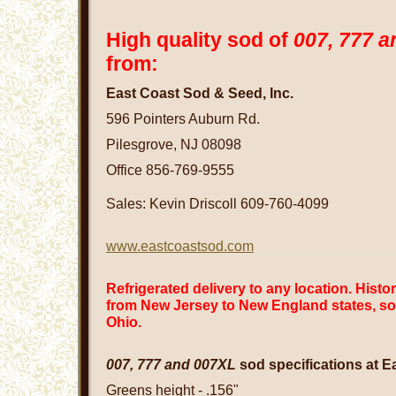
High quality sod of
007,
777 a
from:
East Coast Sod & Seed, Inc.
596 Pointers Auburn Rd.
Pilesgrove, NJ 08098
Office 856-769-9555
Sales: Kevin Driscoll 609-760-4099
www.eastcoastsod.com
Refrigerated delivery to any location. Histo
from New Jersey to New England states, so
Ohio.
007,
777 and 007XL
sod specifications at E
Greens height - .156"