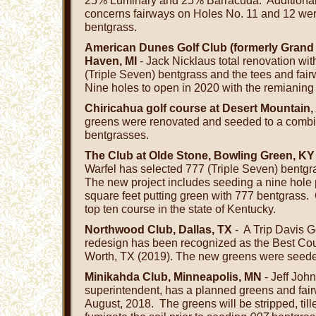
25% Luminary and 25% Barracuda. Additionall
concerns fairways on Holes No. 11 and 12 we
bentgrass.
American Dunes Golf Club (formerly Grand
Haven, MI
- Jack Nicklaus total renovation wi
(Triple Seven) bentgrass and the tees and fair
Nine holes to open in 2020 with the remianing
Chiricahua golf course at Desert Mountain,
greens were renovated and seeded to a comb
bentgrasses.
The Club at Olde Stone, Bowling Green, KY
Warfel has selected 777 (Triple Seven) bentgr
The new project includes seeding a nine hole
square feet putting green with 777 bentgrass.
top ten course in the state of Kentucky.
Northwood Club, Dallas, TX
- A Trip Davis Go
redesign has been recognized as the Best Coun
Worth, TX (2019). The new greens were seede
Minikahda Club, Minneapolis, MN
- Jeff John
superintendent, has a planned greens and fairw
August, 2018. The greens will be stripped, til