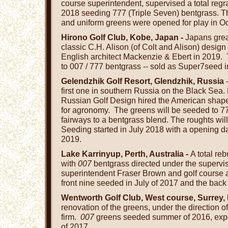
course superintendent, supervised a total regr
2018 seeding 777 (Triple Seven) bentgrass. T
and uniform greens were opened for play in O
Hirono Golf Club, Kobe, Japan -
Japans grea
classic C.H. Alison (of Colt and Alison) design 
English architect Mackenzie & Ebert in 2019
to 007 / 777 bentgrass -- sold as Super7seed 
Gelendzhik Golf Resort, Glendzhik, Russia
-
first one in southern Russia on the Black Sea.
Russian Golf Design hired the American shape
for agronomy. The greens will be seeded to 7
fairways to a bentgrass blend. The roughts will 
Seeding started in July 2018 with a opening 
2019.
Lake Karrinyup, Perth, Australia -
A total re
with
007
bentgrass directed under the supervis
superintendent Fraser Brown and golf course 
front nine seeded in July of 2017 and the back
Wentworth Golf Club, West course, Surrey,
renovation of the greens, under the direction of
firm.
007
greens seeded summer of 2016, expec
of 2017.