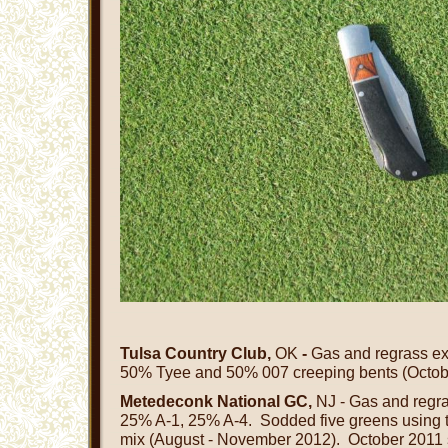
Tulsa Country Club,
OK
-
Gas and regrass exi
50% Tyee and 50% 007 creeping bents (Octob
Metedeconk National GC,
NJ - Gas and regr
25% A-1, 25% A-4. Sodded five greens using 
mix (August - November 2012). October 2011 