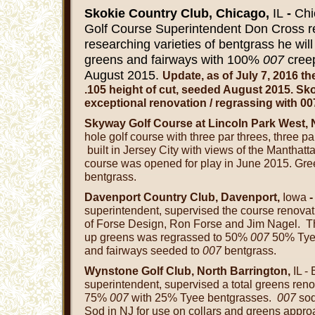
Skokie Country Club, Chicago,
IL
-
Chi
Golf Course Superintendent Don Cross rep
researching varieties of bentgrass he wil
greens and fairways with 100%
007
cree
August 2015.
Update, as of July 7, 2016 t
.105 height of cut, s
eeded August 2015. Sko
exceptional renovation / regrassing with 00
Skyway Golf Course at Lincoln Park West, 
hole golf course with three par threes, three pa
built in Jersey City with views of the Manthatta
course was opened for play in June 2015. Gr
bentgrass.
Davenport Country Club, Davenport,
Iowa
superintendent, supervised the course renovat
of Forse Design, Ron Forse and Jim Nagel. T
up greens was regrassed to 50%
007
50% Tyee
and fairways seeded to
007
bentgrass.
Wynstone Golf Club, North Barrington,
IL -
superintendent, supervised a total greens ren
75%
007
with 25% Tyee bentgrasses.
007
so
Sod in NJ for use on collars and greens appro