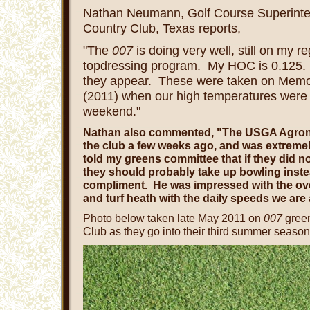
Nathan Neumann,
Golf Course Superint
Country Club, Texas reports,
"The
007
is doing very well, still on my re
topdressing program. My HOC is 0.125.
they appear. These were taken on Mem
(2011) when our high temperatures were 
weekend."
Nathan also commented, "The USGA Agronom
the club a few weeks ago, and was extreme
told my greens committee that if they did not
they should probably take up bowling inste
compliment. He was impressed with the over
and turf heath with the daily speeds we are
Photo below taken late May 2011 on
007
green
Club as they go into their third summer season