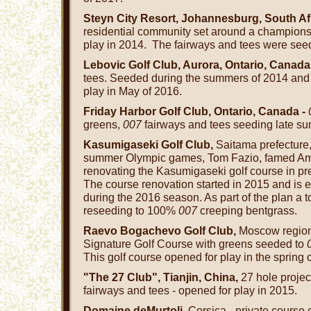
Steyn City Resort, Johannesburg, South Af
residential community set around a championsh
play in 2014. The fairways and tees were see
Lebovic Golf Club, Aurora, Ontario, Canada
tees. Seeded during the summers of 2014 and
play in May of 2016.
Friday Harbor Golf Club, Ontario, Canada -
greens,
007
fairways and tees seeding late 
Kasumigaseki Golf Club,
Saitama prefecture
summer Olympic games, Tom Fazio, famed Ameri
renovating the Kasumigaseki golf course in pre
The course renovation started in 2015 and is 
during the 2016 season. As part of the plan a 
reseeding to 100%
007
creeping bentgrass.
Raevo Bogachevo Golf Club,
Moscow regio
Signature Golf Course with greens seeded to
This golf course opened for play in the spring 
"The 27 Club", Tianjin, China,
27 hole projec
fairways and tees - opened for play in 2015.
Domaine deMurtoli,
Corsica - private course