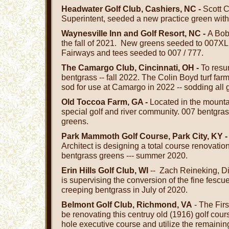
Headwater Golf Club, Cashiers, NC -
Scott 
Superintent, seeded a new practice green with 
Waynesville Inn and Golf Resort, NC -
A Bob
the fall of 2021. New greens seeded to 007XL
Fairways and tees seeded to 007 / 777.
The Camargo Club, Cincinnati, OH -
To resu
bentgrass -- fall 2022. The Colin Boyd turf far
sod for use at Camargo in 2022 -- sodding all
Old Toccoa Farm, GA -
Located in the mounta
special golf and river community. 007 bentgra
greens.
Park Mammoth Golf Course, Park City, KY 
Architect is designing a total course renovatio
bentgrass greens --- summer 2020.
Erin Hills Golf Club, WI
-- Zach Reineking, Di
is supervising the conversion of the fine fescue
creeping bentgrass in July of 2020.
Belmont Golf Club, Richmond, VA
- The Firs
be renovating this centruy old (1916) golf cours
hole executive course and utilize the remaining