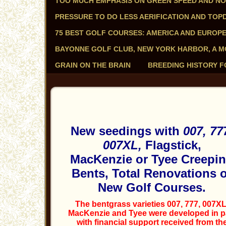
TOO MUCH EMPHASIS ON GREEN SPEED AND N
PRESSURE TO DO LESS AERIFICATION AND TOP
75 BEST GOLF COURSES: AMERICA AND EUROP
BAYONNE GOLF CLUB, NEW YORK HARBOR, A 
GRAIN ON THE BRAIN
BREEDING HISTORY F
New seedings with
007, 77
007XL,
Flagstick,
MacKenzie or Tyee Creepi
Bents, Total Renovations 
New Golf Courses.
The bentgrass varieties 007, 777, 007XL
MacKenzie and Tyee were developed in p
with financial support received from th