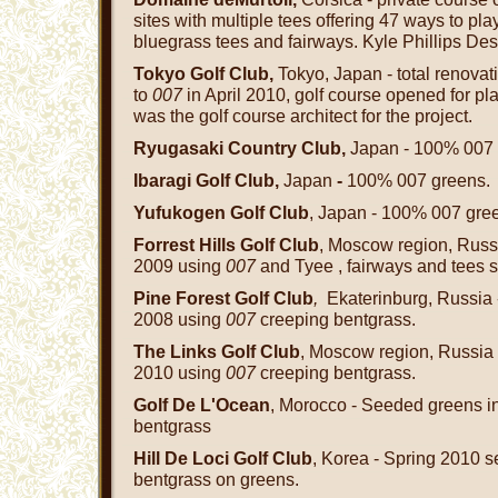
sites with multiple tees offering 47 ways to pl
bluegrass tees and fairways. Kyle Phillips Des
Tokyo Golf Club,
Tokyo, Japan - total renovat
to
007
in April 2010, golf course opened for p
was the golf course architect for the project.
Ryugasaki Country Club,
Japan - 100% 007 
Ibaragi Golf Club,
Japan
-
100% 007 greens.
Yufukogen Golf Club
, Japan - 100% 007 gre
Forrest Hills Golf Club
, Moscow region, Russ
2009 using
007
and Tyee , fairways and tees 
Pine Forest Golf Club
,
Ekaterinburg, Russia 
2008 using
007
creeping bentgrass.
The Links Golf Club
, Moscow region, Russia 
2010 using
007
creeping bentgrass.
Golf De L'Ocean
, Morocco - Seeded greens 
bentgrass
Hill De Loci Golf Club
, Korea - Spring 2010 
bentgrass on greens.