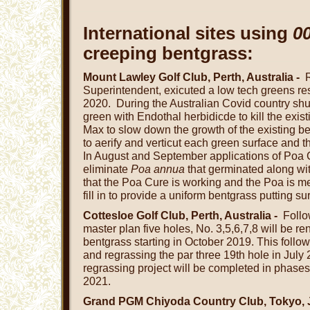
International sites using
0
creeping bentgrass:
Mount Lawley Golf Club, Perth, Australia -
Superintendent, exicuted a low tech greens resu
2020. During the Australian Covid country s
green with Endothal herbidicde to kill the exis
Max to slow down the growth of the existing b
to aerify and verticut each green surface and 
In August and September applications of Poa 
eliminate
Poa annua
that germinated along wi
that the Poa Cure is working and the Poa is m
fill in to provide a uniform bentgrass putting s
Cottesloe Golf Club, Perth, Australia -
Follo
master plan five holes, No. 3,5,6,7,8 will be 
bentgrass starting in October 2019. This follo
and regrassing the par three 19th hole in July
regrassing project will be completed in phase
2021.
Grand PGM Chiyoda Country Club, Tokyo, 