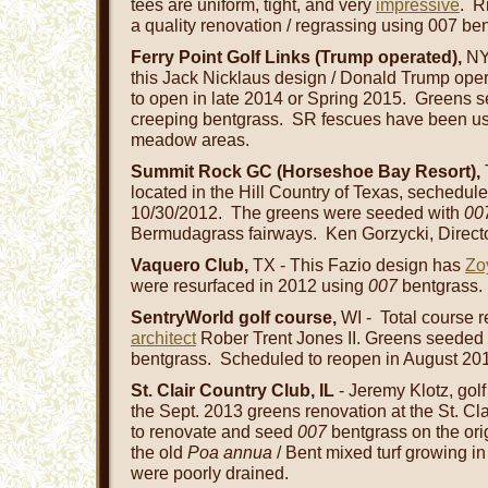
tees are uniform, tight, and very
impressive
. R
a quality renovation / regrassing using 007 ben
Ferry Point Golf Links (Trump operated),
NYC
this Jack Nicklaus design / Donald Trump oper
to open in late 2014 or Spring 2015. Greens
creeping bentgrass. SR fescues have been us
meadow areas.
Summit Rock GC (Horseshoe Bay Resort),
located in the Hill Country of Texas, sechedul
10/30/2012. The greens were seeded with
00
Bermudagrass fairways. Ken Gorzycki, Direct
Vaquero Club,
TX - This Fazio design has
Zo
were resurfaced in 2012 using
007
bentgrass.
SentryWorld golf course,
WI - Total course r
architect
Rober Trent Jones II. Greens seede
bentgrass. Scheduled to reopen in August 20
St. Clair Country Club, IL
- Jeremy Klotz, gol
the Sept. 2013 greens renovation at the St. C
to renovate and seed
007
bentgrass on the ori
the old
Poa annua
/ Bent mixed turf growing in
were poorly drained.