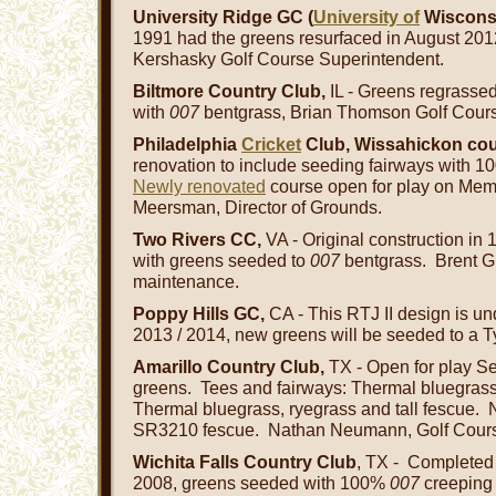
University Ridge GC (
University of
Wisconsi
1991 had the greens resurfaced in August 201
Kershasky Golf Course Superintendent.
Biltmore Country Club,
IL - Greens regrassed
with
007
bentgrass, Brian Thomson Golf Cours
Philadelphia
Cricket
Club, Wissahickon co
renovation to include seeding fairways with 
Newly renovated
course open for play on Mem
Meersman, Director of Grounds.
Two Rivers CC,
VA - Original construction in
with greens seeded to
007
bentgrass. Brent Gr
maintenance.
Poppy Hills GC,
CA - This RTJ II design is un
2013 / 2014, new greens will be seeded to a T
Amarillo Country Club,
TX - Open for play 
greens. Tees and fairways: Thermal bluegras
Thermal bluegrass, ryegrass and tall fescue.
SR3210 fescue. Nathan Neumann, Golf Cours
Wichita Falls Country Club
, TX - Completed 
2008, greens seeded with 100%
007
creeping 