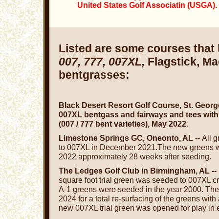
United States Golf Associatin (USGA).
Listed are some courses that
007, 777, 007XL,
Flagstick, M
bentgrasses:
Black Desert Resort Golf Course, St. Georg
007XL bentgass and fairways and tees with
(007 / 777 bent varieties), May 2022.
Limestone Springs GC, Oneonto, AL --
All 
to 007XL in December 2021.The new greens wil
2022 approximately 28 weeks after seeding.
The Ledges Golf Club in Birmingham, AL -
square foot trial green was seeded to 007XL c
A-1 greens were seeded in the year 2000. The 
2024 for a total re-surfacing of the greens wit
new 007XL trial green was opened for play in e