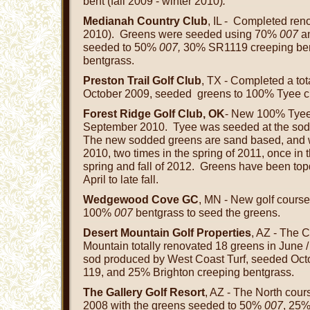
bent (fall 2009 - winter 2010)
.
Medianah Country Club
, IL - Completed reno
2010). Greens were seeded using 70%
007
a
seeded to 50%
007,
30% SR1119 creeping be
bentgrass.
Preston Trail Golf Club
, TX - Completed a tot
October 2009, seeded greens to 100% Tyee c
Forest Ridge Golf Club, OK
- New 100% Tyee
September 2010. Tyee was seeded at the sod f
The new sodded greens are sand based, and wer
2010, two times in the spring of 2011, once in t
spring and fall of 2012. Greens have been to
April to late fall.
Wedgewood Cove GC
, MN - New golf course
100%
007
bentgrass to seed the greens.
Desert Mountain Golf Properties
, AZ - The 
Mountain totally renovated 18 greens in June 
sod produced by West Coast Turf, seeded Oc
119, and 25% Brighton creeping bentgrass.
The Gallery Golf Resort
, AZ - The North cou
2008 with the greens seeded to 50%
007
, 25